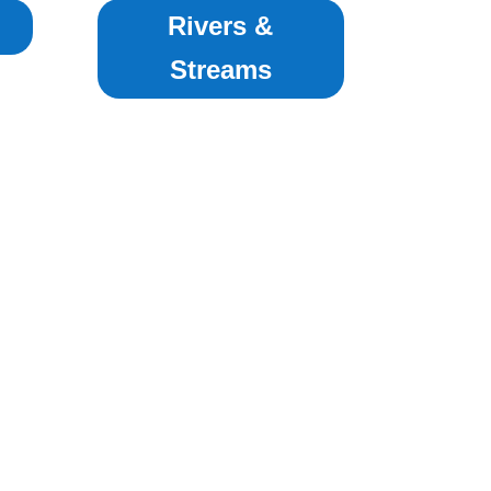
Rivers &
Streams