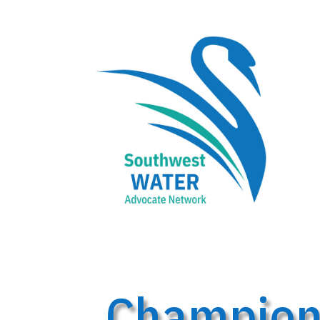
Championi