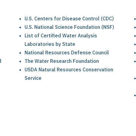
U.S. Centers for Disease Control (CDC)
U.S. National Science Foundation (NSF)
List of Certified Water Analysis
Laboratories by State
National Resources Defense Council
d
The Water Research Foundation
USDA Natural Resources Conservation
Service