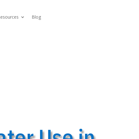
Resources
Blog
ter Use in