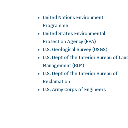
United Nations Environment
Programme
United States Environmental
Protection Agency (EPA)
U.S. Geological Survey (USGS)
U.S. Dept of the Interior Bureau of Lan
Management (BLM)
U.S. Dept of the Interior Bureau of
Reclamation
U.S. Army Corps of Engineers