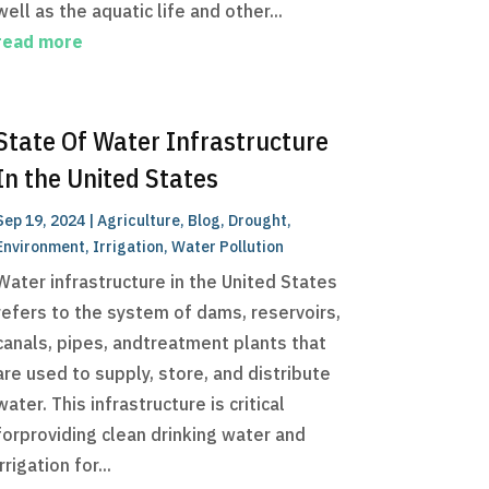
well as the aquatic life and other...
read more
State Of Water Infrastructure
In the United States
Sep 19, 2024
|
Agriculture
,
Blog
,
Drought
,
Environment
,
Irrigation
,
Water Pollution
Water infrastructure in the United States
refers to the system of dams, reservoirs,
canals, pipes, andtreatment plants that
are used to supply, store, and distribute
water. This infrastructure is critical
forproviding clean drinking water and
irrigation for...