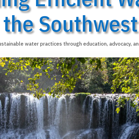
the Southwest
ustainable water practices through education, advocacy, an