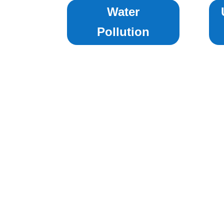
Water
Pollution