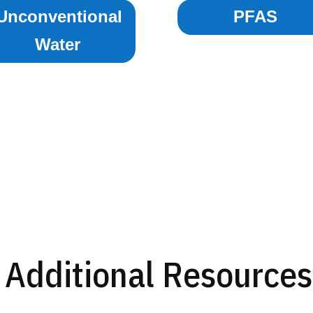
Unconventional
PFAS
Water
Additional Resources