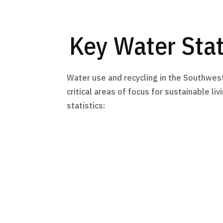
Key Water Stat
Water use and recycling in the Southwes
critical areas of focus for sustainable li
statistics: