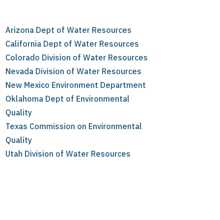
Arizona Dept of Water Resources
California Dept of Water Resources
Colorado Division of Water Resources
Nevada Division of Water Resources
New Mexico Environment Department
Oklahoma Dept of Environmental
Quality
Texas Commission on Environmental
Quality
Utah Division of Water Resources