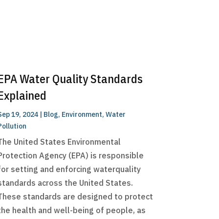
EPA Water Quality Standards
Explained
Sep 19, 2024
|
Blog
,
Environment
,
Water
Pollution
The United States Environmental
Protection Agency (EPA) is responsible
for setting and enforcing waterquality
standards across the United States.
These standards are designed to protect
the health and well-being of people, as