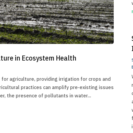
lture in Ecosystem Health
for agriculture, providing irrigation for crops and
icultural practices can amplify pre-existing issues
r, the presence of pollutants in water...