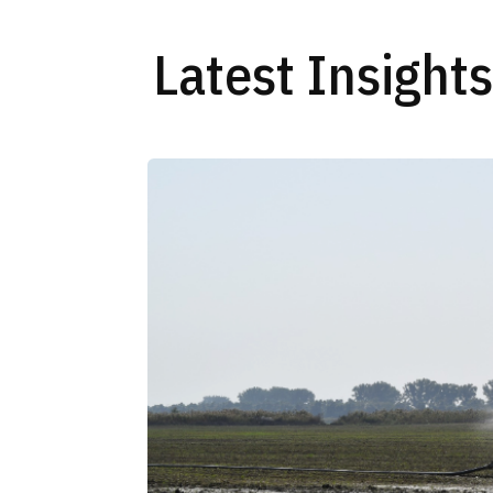
Latest Insight