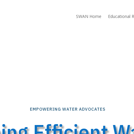
SWAN Home
Educational 
EMPOWERING WATER ADVOCATES
ng Efficient Wa