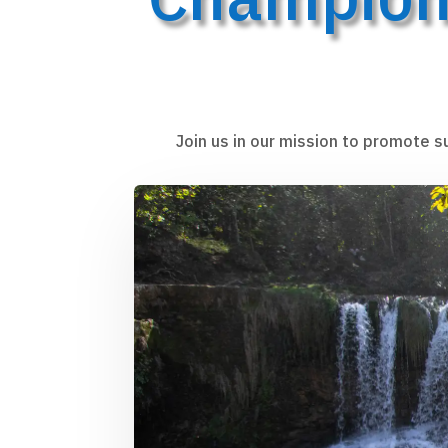
Join us in our mission to promote s