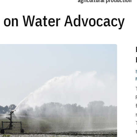
agricultural production
s on Water Advocacy