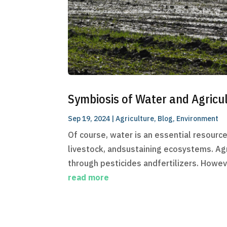
Symbiosis of Water and Agricu
Sep 19, 2024
|
Agriculture
,
Blog
,
Environment
Of course, water is an essential resource 
livestock, andsustaining ecosystems. Agr
through pesticides andfertilizers. Howeve
read more