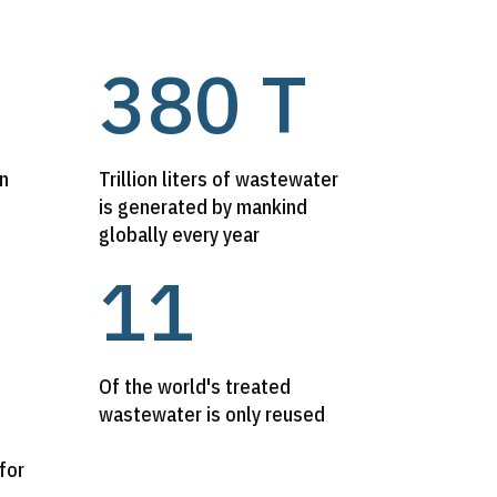
380 T
on
Trillion liters of wastewater
is generated by mankind
globally every year
11
Of the world's treated
wastewater is only reused
for