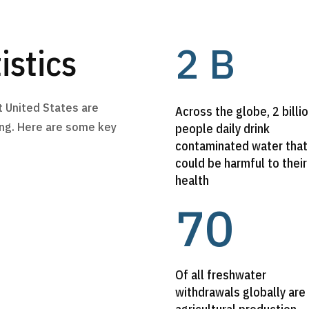
2 B
istics
t United States are
Across the globe, 2 billi
ving. Here are some key
people daily drink
contaminated water that
could be harmful to their
health
70
Of all freshwater
withdrawals globally are 