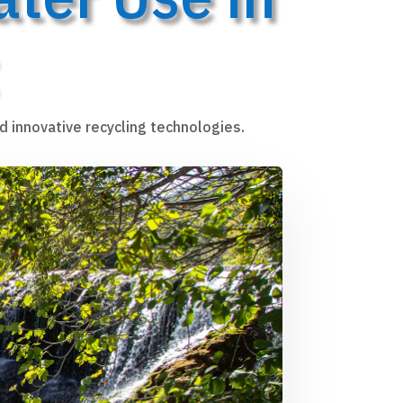
d innovative recycling technologies.