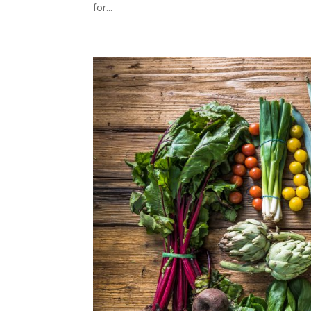
for...