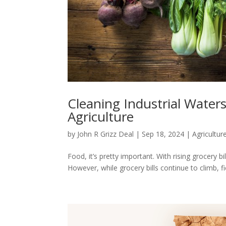
Cleaning Industrial Waters
Agriculture
by
John R Grizz Deal
|
Sep 18, 2024
|
Agricultur
Food, it’s pretty important. With rising grocery 
However, while grocery bills continue to climb, fiel