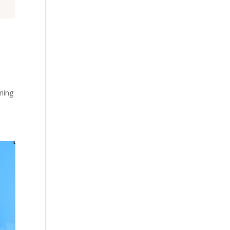
oming