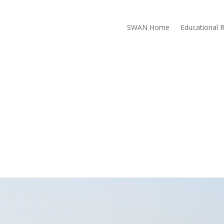
SWAN Home
Educational 