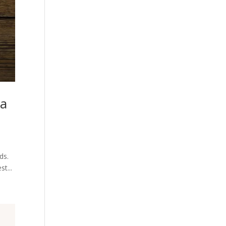
ia
ds.
st...