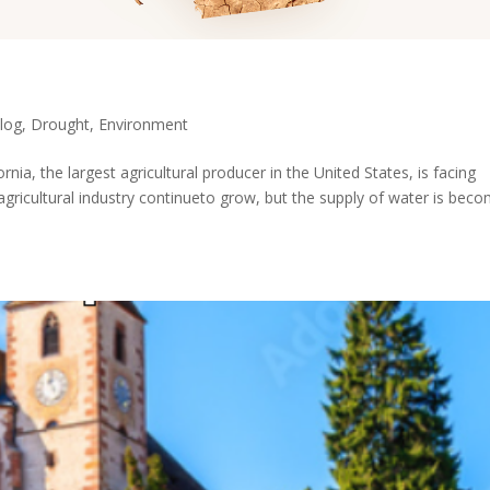
log
,
Drought
,
Environment
rnia, the largest agricultural producer in the United States, is facing
 agricultural industry continueto grow, but the supply of water is bec