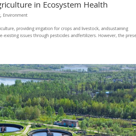
riculture in Ecosystem Health
g
,
Environment
culture, providing irrigation for crops and livestock, andsustaining
e-existing issues through pesticides andfertilizers. However, the pres