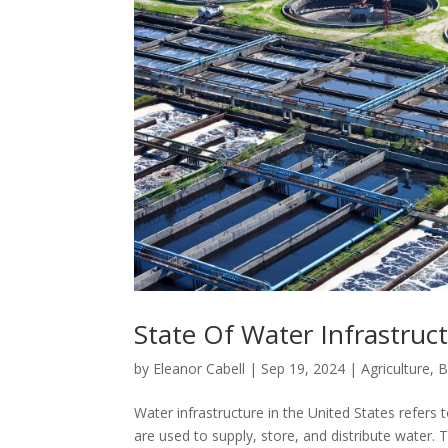
State Of Water Infrastruct
by
Eleanor Cabell
|
Sep 19, 2024
|
Agriculture
,
B
Water infrastructure in the United States refers
are used to supply, store, and distribute water. Th