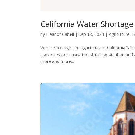
California Water Shortage
by
Eleanor Cabell
|
Sep 18, 2024
|
Agriculture
,
B
Water Shortage and agriculture in CaliforniaCalifo
asevere water crisis. The state’s population and
more and more...