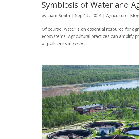
Symbiosis of Water and Ag
by
Liam Smith
|
Sep 19, 2024
|
Agriculture
,
Blo
Of course, water is an essential resource for agri
ecosystems. Agricultural practices can amplify pr
of pollutants in water...