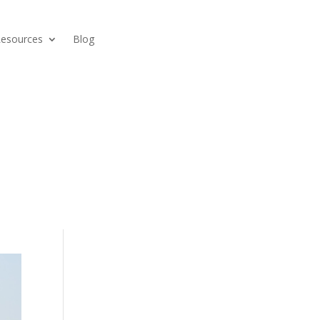
Resources
Blog