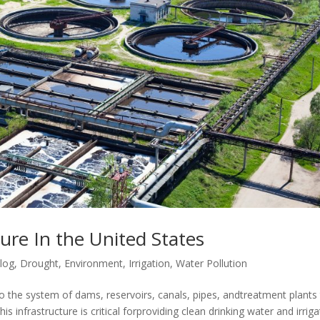
ure In the United States
log
,
Drought
,
Environment
,
Irrigation
,
Water Pollution
 to the system of dams, reservoirs, canals, pipes, andtreatment plants
is infrastructure is critical forproviding clean drinking water and irrig