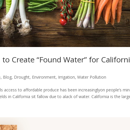
 to Create “Found Water” for Californ
e
,
Blog
,
Drought
,
Environment
,
Irrigation
,
Water Pollution
bills access to affordable produce has been increasinglyon people’s min
ds in California sit fallow due to alack of water. California is the large