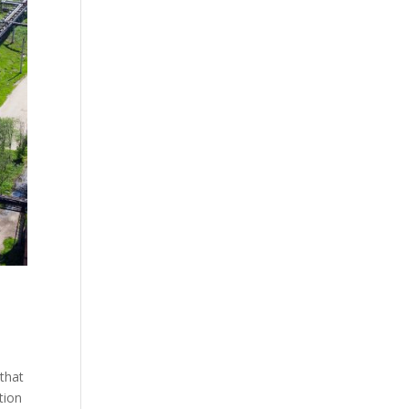
 that
ation