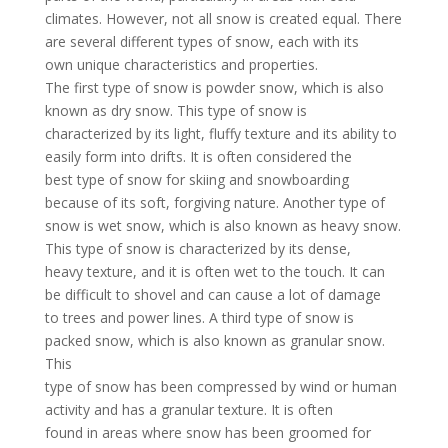
climates. However, not all snow is created equal. There
are several different types of snow, each with its
own unique characteristics and properties.
The first type of snow is powder snow, which is also
known as dry snow. This type of snow is
characterized by its light, fluffy texture and its ability to
easily form into drifts. It is often considered the
best type of snow for skiing and snowboarding
because of its soft, forgiving nature. Another type of
snow is wet snow, which is also known as heavy snow.
This type of snow is characterized by its dense,
heavy texture, and it is often wet to the touch. It can
be difficult to shovel and can cause a lot of damage
to trees and power lines. A third type of snow is
packed snow, which is also known as granular snow.
This
type of snow has been compressed by wind or human
activity and has a granular texture. It is often
found in areas where snow has been groomed for