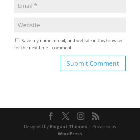
Save my name, email, and website in this browser
for the next time I comment.
Designed by
Elegant Themes
| Powered by
WordPress