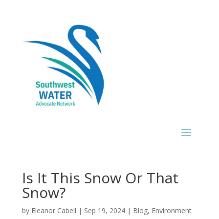
Is It This Snow Or That
Snow?
by
Eleanor Cabell
|
Sep 19, 2024
|
Blog
,
Environment