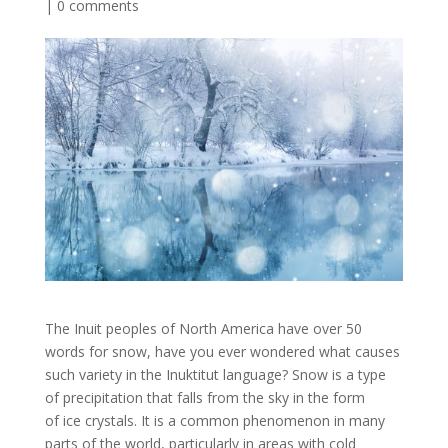
|
0 comments
The Inuit peoples of North America have over 50
words for snow, have you ever wondered what causes
such variety in the Inuktitut language? Snow is a type
of precipitation that falls from the sky in the form
of ice crystals. It is a common phenomenon in many
parts of the world, particularly in areas with cold