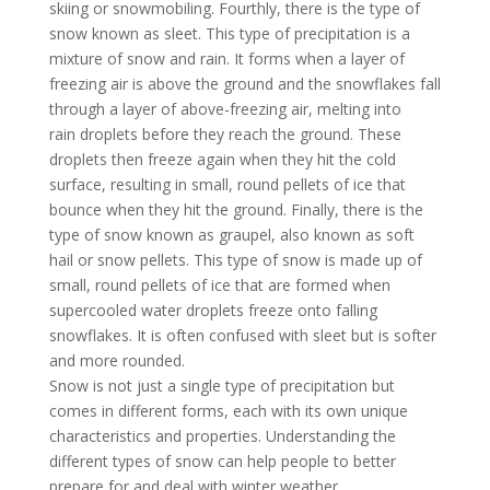
skiing or snowmobiling. Fourthly, there is the type of
snow known as sleet. This type of precipitation is a
mixture of snow and rain. It forms when a layer of
freezing air is above the ground and the snowflakes fall
through a layer of above-freezing air, melting into
rain droplets before they reach the ground. These
droplets then freeze again when they hit the cold
surface, resulting in small, round pellets of ice that
bounce when they hit the ground. Finally, there is the
type of snow known as graupel, also known as soft
hail or snow pellets. This type of snow is made up of
small, round pellets of ice that are formed when
supercooled water droplets freeze onto falling
snowflakes. It is often confused with sleet but is softer
and more rounded.
Snow is not just a single type of precipitation but
comes in different forms, each with its own unique
characteristics and properties. Understanding the
different types of snow can help people to better
prepare for and deal with winter weather.