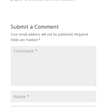
Submit a Comment
Your email address will not be published.
Required
fields are marked
*