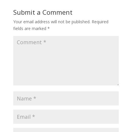
Submit a Comment
Your email address will not be published.
Required
fields are marked
*