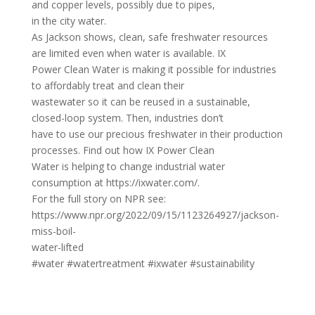
and copper levels, possibly due to pipes,
in the city water.
As Jackson shows, clean, safe freshwater resources
are limited even when water is available. IX
Power Clean Water is making it possible for industries
to affordably treat and clean their
wastewater so it can be reused in a sustainable,
closed-loop system. Then, industries don’t
have to use our precious freshwater in their production
processes. Find out how IX Power Clean
Water is helping to change industrial water
consumption at https://ixwater.com/.
For the full story on NPR see:
https://www.npr.org/2022/09/15/1123264927/jackson-
miss-boil-
water-lifted
#water #watertreatment #ixwater #sustainability