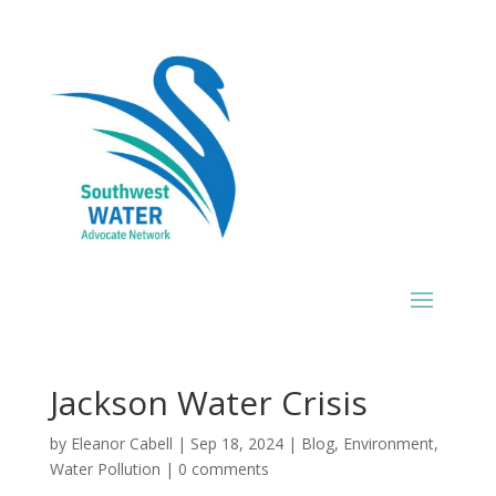
Jackson Water Crisis
by
Eleanor Cabell
|
Sep 18, 2024
|
Blog
,
Environment
,
Water Pollution
|
0 comments