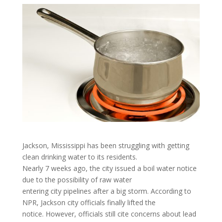
Jackson, Mississippi has been struggling with getting
clean drinking water to its residents.
Nearly 7 weeks ago, the city issued a boil water notice
due to the possibility of raw water
entering city pipelines after a big storm. According to
NPR, Jackson city officials finally lifted the
notice. However, officials still cite concerns about lead